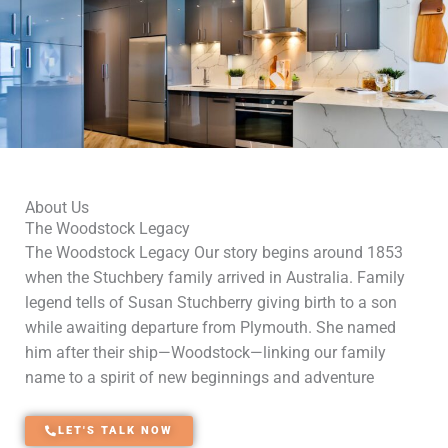
About Us
The Woodstock Legacy
The Woodstock Legacy Our story begins around 1853
when the Stuchbery family arrived in Australia. Family
legend tells of Susan Stuchberry giving birth to a son
while awaiting departure from Plymouth. She named
him after their ship—Woodstock—linking our family
name to a spirit of new beginnings and adventure
LET'S TALK NOW