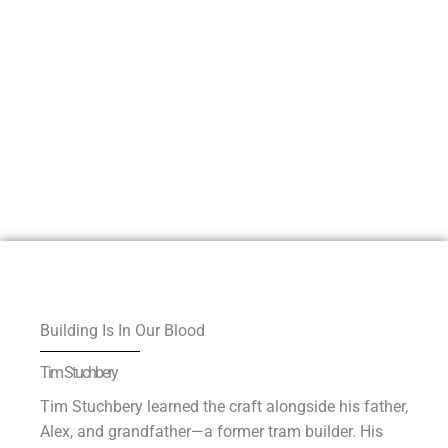
Building Is In Our Blood
Tim Stuchbery
Tim Stuchbery learned the craft alongside his father,
Alex, and grandfather—a former tram builder. His