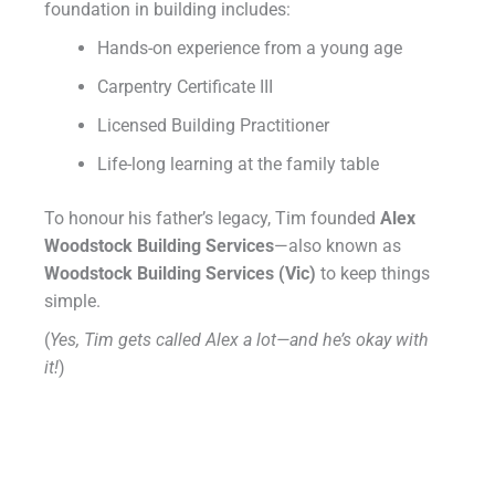
foundation in building includes:
Hands-on experience from a young age
Carpentry Certificate III
Licensed Building Practitioner
Life-long learning at the family table
To honour his father’s legacy, Tim founded
Alex
Woodstock Building Services
—also known as
Woodstock Building Services (Vic)
to keep things
simple.
(
Yes, Tim gets called Alex a lot—and he’s okay with
it!
)