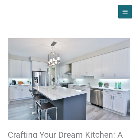
Skip
MAI
to
ME
content
Crafting Your Dream Kitchen: A