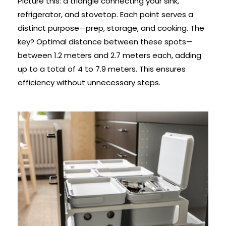
Picture this: a triangle connecting your sink,
refrigerator, and stovetop. Each point serves a
distinct purpose—prep, storage, and cooking. The
key? Optimal distance between these spots—
between 1.2 meters and 2.7 meters each, adding
up to a total of 4 to 7.9 meters. This ensures
efficiency without unnecessary steps.