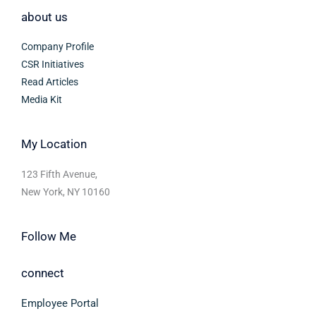
about us
Company Profile
CSR Initiatives
Read Articles
Media Kit
My Location
123 Fifth Avenue,
New York, NY 10160
Follow Me
connect
Employee Portal