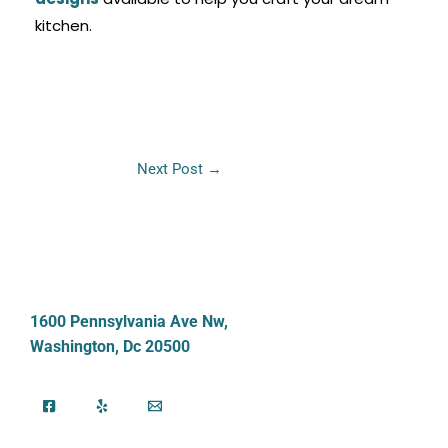
kitchen.
Next Post
→
1600 Pennsylvania Ave Nw,
Washington, Dc 20500