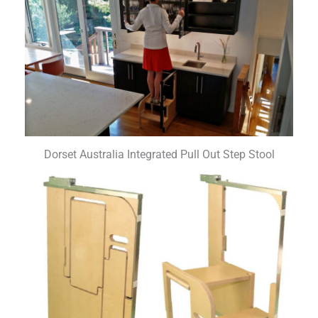
Dorset Australia Integrated Pull Out Step Stool