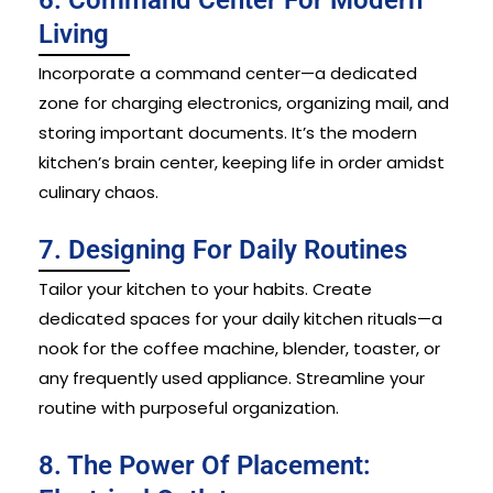
Living
Incorporate a command center—a dedicated
zone for charging electronics, organizing mail, and
storing important documents. It’s the modern
kitchen’s brain center, keeping life in order amidst
culinary chaos.
7. Designing For Daily Routines
Tailor your kitchen to your habits. Create
dedicated spaces for your daily kitchen rituals—a
nook for the coffee machine, blender, toaster, or
any frequently used appliance. Streamline your
routine with purposeful organization.
8. The Power Of Placement: