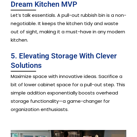
Dream Kitchen MVP
Let’s talk essentials. A pull-out rubbish bin is a non-
negotiable. It keeps the kitchen tidy and waste
out of sight, making it a must-have in any modern
kitchen.
5. Elevating Storage With Clever
Solutions
Maximize space with innovative ideas. Sacrifice a
bit of lower cabinet space for a pull-out step. This
simple addition exponentially boosts overhead
storage functionality—a game-changer for
organization enthusiasts.