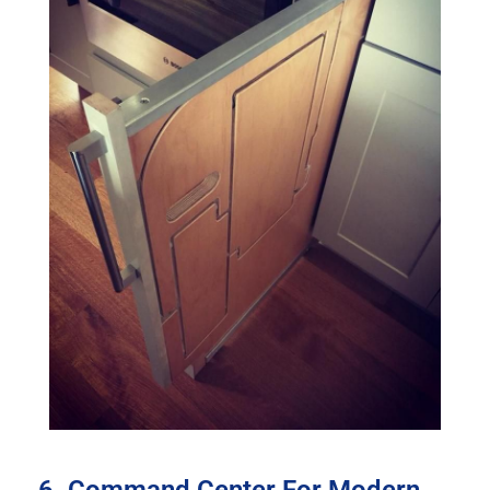
6. Command Center For Modern