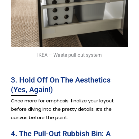
IKEA – Waste pull out system
3. Hold Off On The Aesthetics
(Yes, Again!)
Once more for emphasis: finalize your layout
before diving into the pretty details. It’s the
canvas before the paint.
4. The Pull-Out Rubbish Bin: A