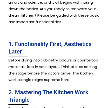
an art and science, and it all begins with nailing
down the basics.
Are you ready to renovate your
dream kitchen? Please be guided with these basic
and important functionalities.
1. Functionality First, Aesthetics
Later
Before diving into cabinetry colours or countertop
materials, lock in your layout. Think of it as setting
the stage before the actors arrive. The kitchen
work triangle reigns supreme here.
2. Mastering The Kitchen Work
Triangle