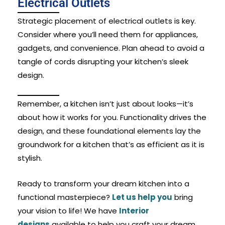
Electrical Outlets
Strategic placement of electrical outlets is key.
Consider where you’ll need them for appliances,
gadgets, and convenience. Plan ahead to avoid a
tangle of cords disrupting your kitchen’s sleek
design.
Remember, a kitchen isn’t just about looks—it’s
about how it works for you. Functionality drives the
design, and these foundational elements lay the
groundwork for a kitchen that’s as efficient as it is
stylish.
Ready to transform your dream kitchen into a
functional masterpiece?
Let us help you
bring
your vision to life! We have
Interior
designs
available to help you craft your dream