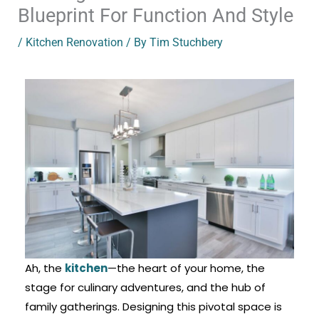
Blueprint For Function And Style
/
Kitchen Renovation
/ By
Tim Stuchbery
Ah, the
kitchen
—the heart of your home, the
stage for culinary adventures, and the hub of
family gatherings. Designing this pivotal space is