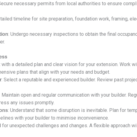
Secure necessary permits from local authorities to ensure compl
tailed timeline for site preparation, foundation work, framing, ele
: Undergo necessary inspections to obtain the final occupan
tion
er.
ess
rt with a detailed plan and clear vision for your extension. Work w
hensive plans that align with your needs and budget.
: Select a reputable and experienced builder. Review past proje
r
: Maintain open and regular communication with your builder. Regu
ress any issues promptly.
: Understand that some disruption is inevitable. Plan for temp
ions
lines with your builder to minimise inconvenience.
d for unexpected challenges and changes. A flexible approach wi