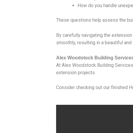
How do you handle unexpec
These questions help assess the build
By carefully navigating the extension
smoothly, resulting in a beautiful and
Alex Woodstock Building Service
At Alex Woodstock Building Services
extension projects.
Consider checking out our finished H