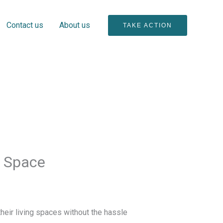
Contact us
About us
TAKE ACTION
r Space
eir living spaces without the hassle