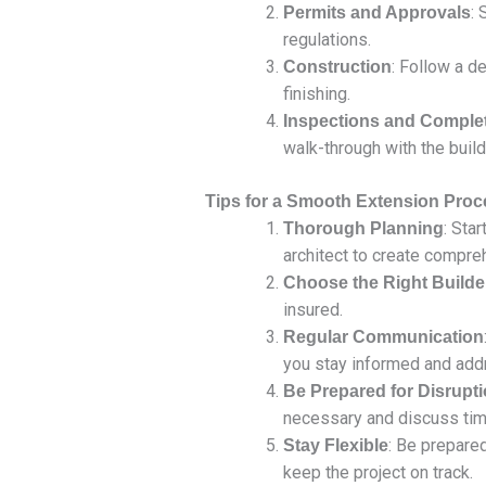
: 
Permits and Approvals
regulations.
: Follow a de
Construction
finishing.
Inspections and Comple
walk-through with the build
Tips for a Smooth Extension Proc
: Sta
Thorough Planning
architect to create compre
Choose the Right Builde
insured.
Regular Communication
you stay informed and add
Be Prepared for Disrupt
necessary and discuss time
: Be prepare
Stay Flexible
keep the project on track.