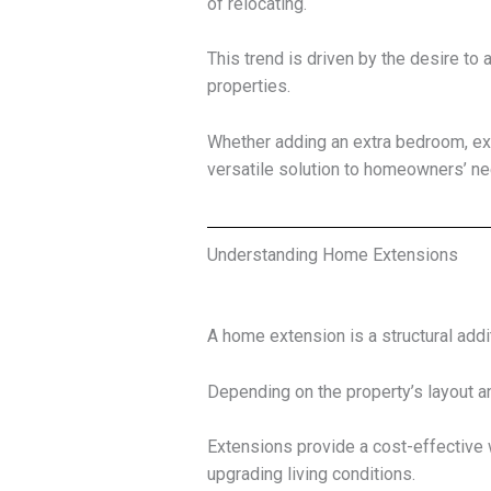
of relocating.
This trend is driven by the desire to
properties.
Whether adding an extra bedroom, exp
versatile solution to homeowners’ ne
Understanding Home Extensions
A home extension is a structural addi
Depending on the property’s layout
Extensions provide a cost-effective 
upgrading living conditions.