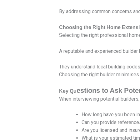
By addressing common concerns and 
Choosing the Right Home Extensi
Selecting the right professional home
A reputable and experienced builder br
They understand local building codes
Choosing the right builder minimises 
estions to Ask Pote
Key Qu
When interviewing potential builders,
How long have you been i
Can you provide reference
Are you licensed and insu
What is your estimated time