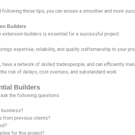
following these tips, you can ensure a smoother and more suc
on Builders
 extension builders is essential for a successful project.
ings expertise, reliability, and quality craftsmanship to your proj
, have a network of skilled tradespeople, and can efficiently ma
the risk of delays, cost overruns, and substandard work.
ntial Builders
 ask the following questions:
n business?
s from previous clients?
red?
line for this project?