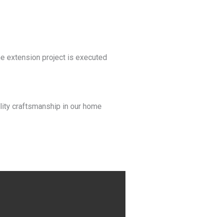
me extension project is executed
lity craftsmanship in our home