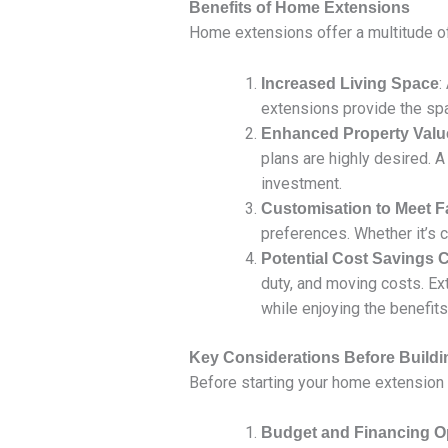
Benefits of Home Extensions
Home extensions offer a multitude of 
:
Increased Living Space
extensions provide the spa
Enhanced Property Valu
plans are highly desired. A
investment.
Customisation to Meet 
preferences. Whether it’s cr
Potential Cost Savings
duty, and moving costs. Ex
while enjoying the benefits
Key Considerations Before Build
Before starting your home extension 
Budget and Financing O