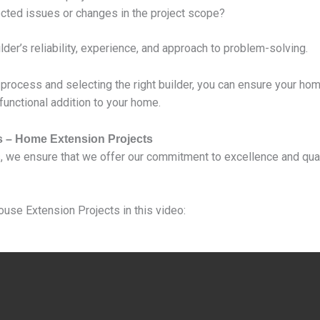
ted issues or changes in the project scope?
er’s reliability, experience, and approach to problem-solving.
 process and selecting the right builder, you can ensure your ho
 functional addition to your home.
s – Home Extension Projects
, we ensure that we offer our commitment to excellence and qua
ouse Extension Projects in this video: