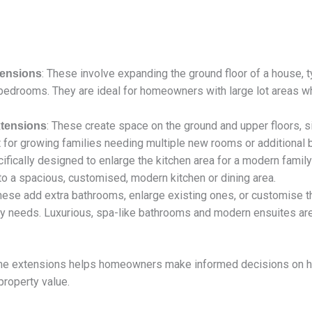
: These involve expanding the ground floor of a house, ty
tensions
l bedrooms. They are ideal for homeowners with large lot areas wh
: These create space on the ground and upper floors, si
tensions
ct for growing families needing multiple new rooms or additional
cifically designed to enlarge the kitchen area for a modern famil
nto a spacious, customised, modern kitchen or dining area.
These add extra bathrooms, enlarge existing ones, or customise 
mily needs. Luxurious, spa-like bathrooms and modern ensuites a
me extensions helps homeowners make informed decisions on how
roperty value.