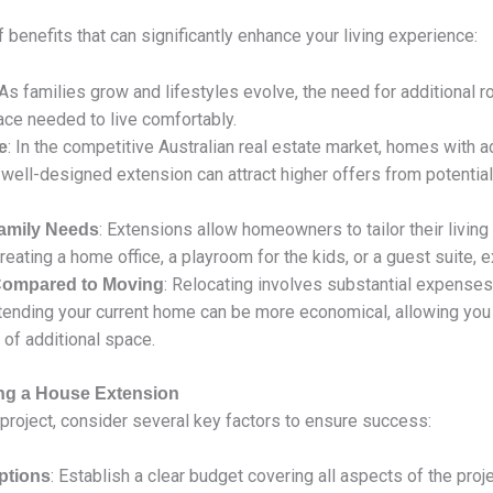
benefits that can significantly enhance your living experience:
 As families grow and lifestyles evolve, the need for additiona
ce needed to live comfortably.
: In the competitive Australian real estate market, homes with ad
e
 well-designed extension can attract higher offers from potential
: Extensions allow homeowners to tailor their livi
Family Needs
eating a home office, a playroom for the kids, or a guest suite, ex
: Relocating involves substantial expenses
 Compared to Moving
tending your current home can be more economical, allowing you 
 of additional space.
ing a House Extension
project, consider several key factors to ensure success:
: Establish a clear budget covering all aspects of the projec
ptions