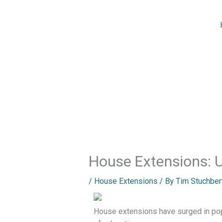
Skip
to
content
House Extensions: 
/
House Extensions
/ By
Tim Stuchber
House extensions have surged in pop