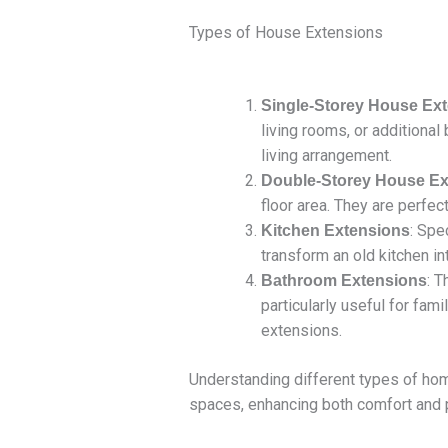
Types of House Extensions
Single-Storey House Ex
living rooms, or additiona
living arrangement.
Double-Storey House Ex
floor area. They are perfe
: Spe
Kitchen Extensions
transform an old kitchen i
: 
Bathroom Extensions
particularly useful for fa
extensions.
Understanding different types of ho
spaces, enhancing both comfort and p