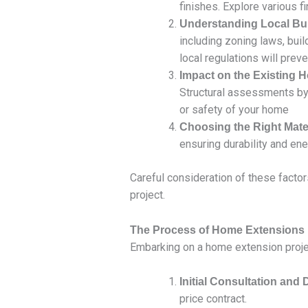
finishes. Explore various f
Understanding Local Bui
including zoning laws, bui
local regulations will prev
Impact on the Existing 
Structural assessments by 
or safety of your home
Choosing the Right Mate
ensuring durability and ene
Careful consideration of these factor
project.
The Process of Home Extensions
Embarking on a home extension projec
Initial Consultation and
price contract.