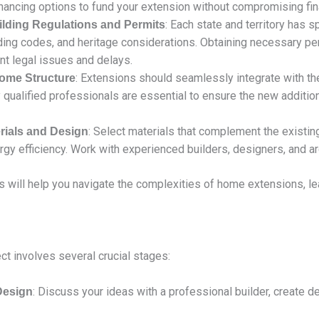
inancing options to fund your extension without compromising finan
: Each state and territory has 
lding Regulations and Permits
lding codes, and heritage considerations. Obtaining necessary p
ent legal issues and delays.
: Extensions should seamlessly integrate with the
Home Structure
qualified professionals are essential to ensure the new additio
: Select materials that complement the existing
rials and Design
rgy efficiency. Work with experienced builders, designers, and a
s will help you navigate the complexities of home extensions, le
t involves several crucial stages:
: Discuss your ideas with a professional builder, create d
 Design