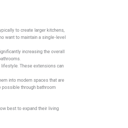
pically to create larger kitchens,
o want to maintain a single-level
gnificantly increasing the overall
 bathrooms.
y lifestyle. These extensions can
them into modern spaces that are
re possible through bathroom
 best to expand their living