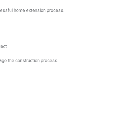
cessful home extension process.
ect.
nage the construction process.