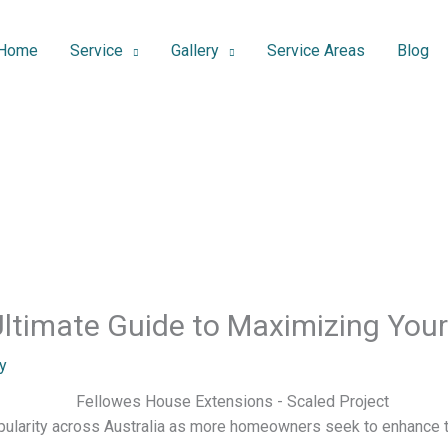
Home
Service
Gallery
Service Areas
Blog
Ultimate Guide to Maximizing You
y
ularity across Australia as more homeowners seek to enhance th