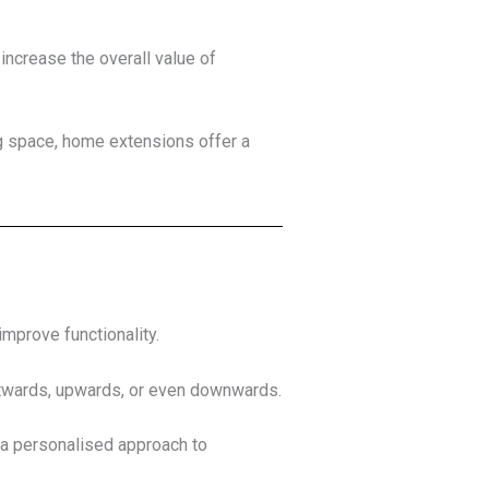
increase the overall value of
ng space, home extensions offer a
improve functionality.
twards, upwards, or even downwards.
 a personalised approach to