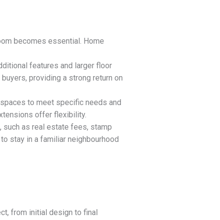
l room becomes essential. Home
ditional features and larger floor
 buyers, providing a strong return on
ng spaces to meet specific needs and
tensions offer flexibility.
, such as real estate fees, stamp
to stay in a familiar neighbourhood
t, from initial design to final