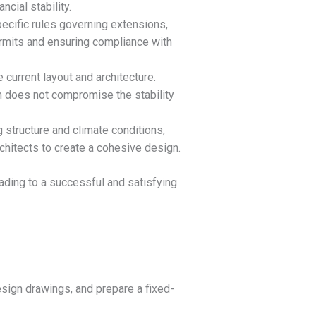
cial stability.
specific rules governing extensions,
ermits and ensuring compliance with
 current layout and architecture.
n does not compromise the stability
 structure and climate conditions,
rchitects to create a cohesive design.
ading to a successful and satisfying
esign drawings, and prepare a fixed-