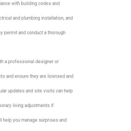
iance with building codes and
ctrical and plumbing installation, and
cy permit and conduct a thorough
ith a professional designer or
cts and ensure they are licensed and
lar updates and site visits can help
orary living adjustments if
ll help you manage surprises and