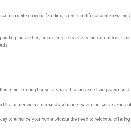
 accommodate growing families, create multifunctional areas, and 
anding the kitchen, or creating a seamless indoor-outdoor livi
eds.
tion to an existing house, designed to increase living space and 
 and the homeowner’s demands, a house extension can expand ou
way to enhance your home without the need to relocate, offering