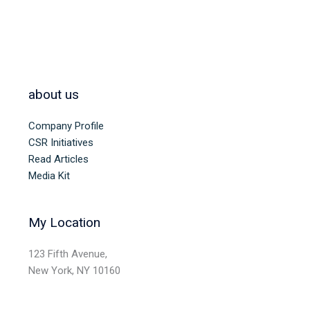
about us
Company Profile
CSR Initiatives
Read Articles
Media Kit
My Location
123 Fifth Avenue,
New York, NY 10160