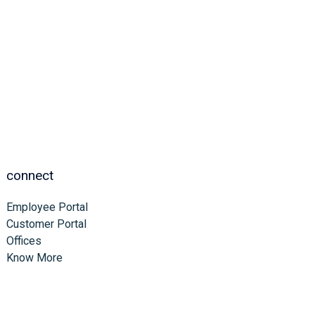
connect
Employee Portal
Customer Portal
Offices
Know More