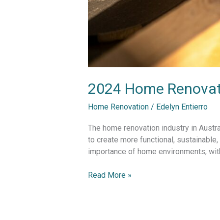
2024 Home Renovatio
Home Renovation
/
Edelyn Entierro
The home renovation industry in Austra
to create more functional, sustainable
importance of home environments, with 
Read More »