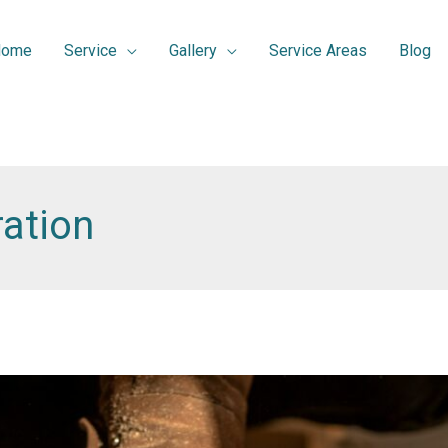
Home
Service
Gallery
Service Areas
Blog
ation