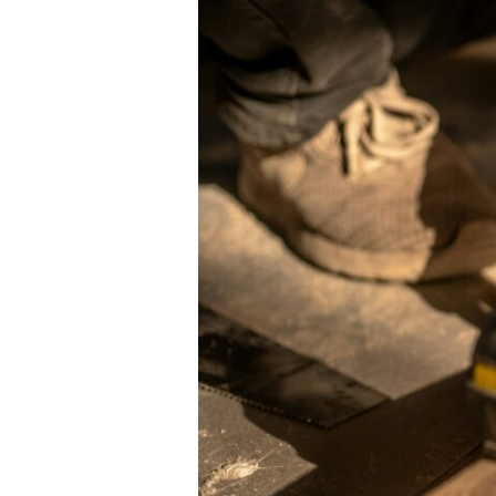
Ideas
in
Australia