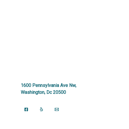
1600 Pennsylvania Ave Nw,
Washington, Dc 20500