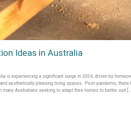
n Ideas in Australia
lia is experiencing a significant surge in 2024, driven by homeo
, and aesthetically pleasing living spaces. Post-pandemic, there
many Australians seeking to adapt their homes to better suit […