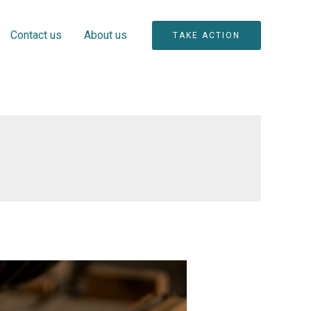
Contact us
About us
TAKE ACTION