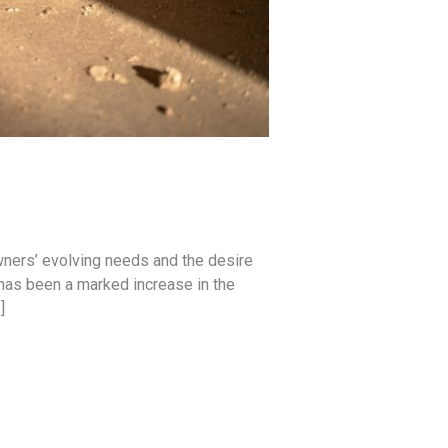
wners’ evolving needs and the desire
 has been a marked increase in the
]