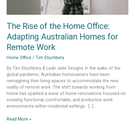
Work
The Rise of the Home Office:
Adapting Australian Homes for
Remote Work
Home Office
/
Tim Stuchbery
By Tim Stuchbery & Leah Jade Designs In the wake of the
global pandemic, Australian homeowners have been
reimagining their living spaces to accommodate the new
reality of remote work. The shift towards working from
home has sparked a wave of home renovations focused on
creating functional, comfortable, and productive work
environments within residential settings. […]
Read More »