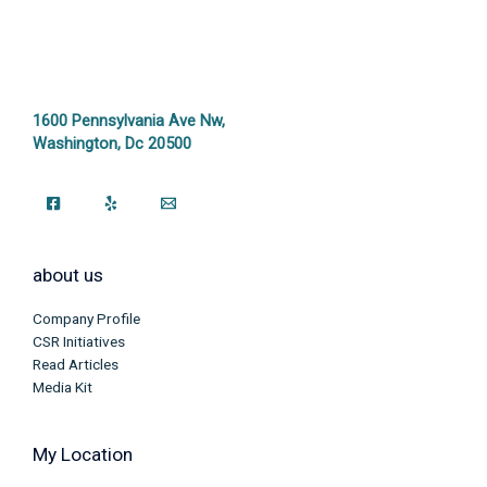
1600 Pennsylvania Ave Nw,
Washington, Dc 20500
about us
Company Profile
CSR Initiatives
Read Articles
Media Kit
My Location