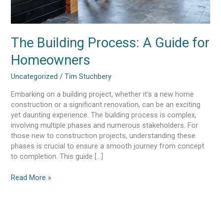
The Building Process: A Guide for
Homeowners
Uncategorized
/
Tim Stuchbery
Embarking on a building project, whether it’s a new home
construction or a significant renovation, can be an exciting
yet daunting experience. The building process is complex,
involving multiple phases and numerous stakeholders. For
those new to construction projects, understanding these
phases is crucial to ensure a smooth journey from concept
to completion. This guide […]
Read More »