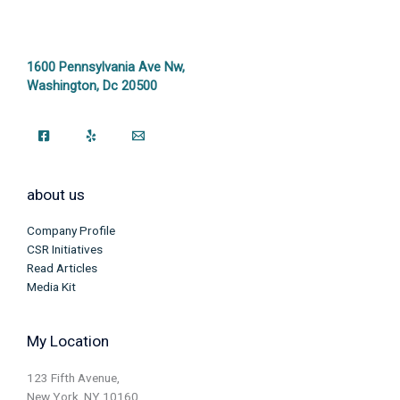
1600 Pennsylvania Ave Nw,
Washington, Dc 20500
about us
Company Profile
CSR Initiatives
Read Articles
Media Kit
My Location
123 Fifth Avenue,
New York, NY 10160