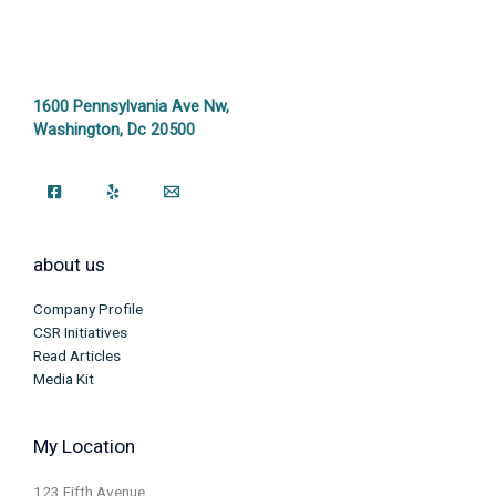
1600 Pennsylvania Ave Nw,
Washington, Dc 20500
about us
Company Profile
CSR Initiatives
Read Articles
Media Kit
My Location
123 Fifth Avenue,