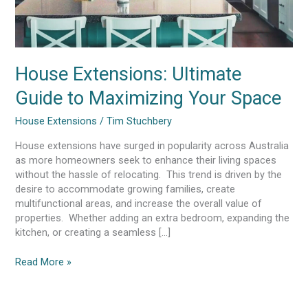
House Extensions: Ultimate
Guide to Maximizing Your Space
House Extensions
/
Tim Stuchbery
House extensions have surged in popularity across Australia
as more homeowners seek to enhance their living spaces
without the hassle of relocating. This trend is driven by the
desire to accommodate growing families, create
multifunctional areas, and increase the overall value of
properties. Whether adding an extra bedroom, expanding the
kitchen, or creating a seamless […]
Read More »