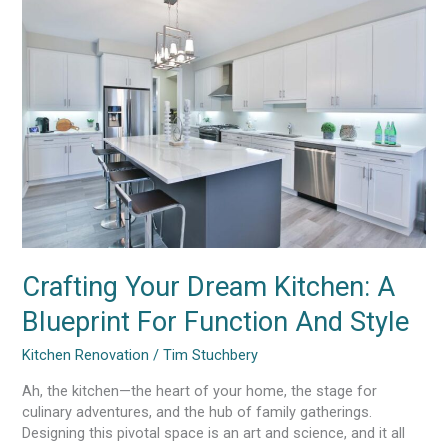
Your
Dream
Kitchen:
A
Blueprint
For
Function
And
Style
Crafting Your Dream Kitchen: A
Blueprint For Function And Style
Kitchen Renovation
/
Tim Stuchbery
Ah, the kitchen—the heart of your home, the stage for
culinary adventures, and the hub of family gatherings.
Designing this pivotal space is an art and science, and it all