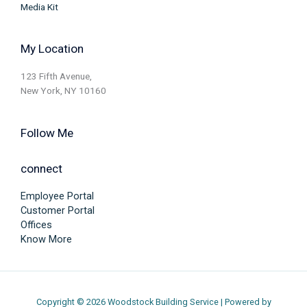
Media Kit
My Location
123 Fifth Avenue,
New York, NY 10160
Follow Me
connect
Employee Portal
Customer Portal
Offices
Know More
Copyright © 2026 Woodstock Building Service | Powered by