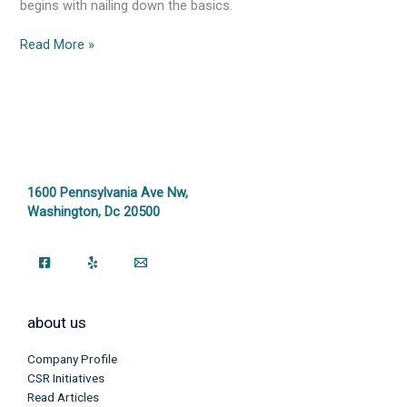
begins with nailing down the basics.
Read More »
1600 Pennsylvania Ave Nw,
Washington, Dc 20500
about us
Company Profile
CSR Initiatives
Read Articles