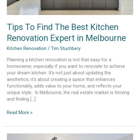
Tips To Find The Best Kitchen
Renovation Expert in Melbourne
Kitchen Renovation
/
Tim Stuchbery
Planning a kitchen renovation is not that easy for a
homeowner, especially if you want to renovate to achieve
your dream kitchen. It’s not just about updating the
aesthetics; it’s about creating a space that enhances
functionality, adds value to your home, and reflects your
unique style. In Melbourne, the real estate market is thriving
and finding […]
Read More »
Crafting