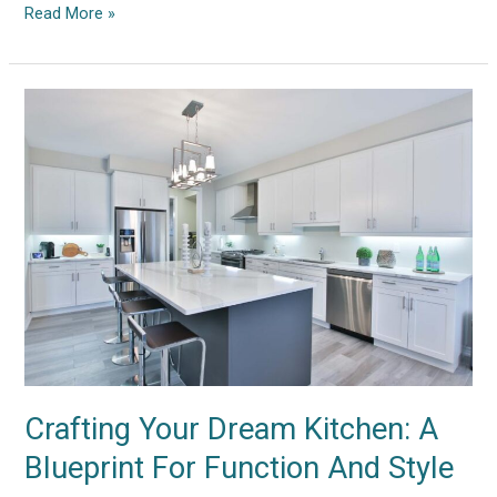
Read More »
Crafting
Your
Dream
Kitchen:
A
Blueprint
For
Function
And
Style
Crafting Your Dream Kitchen: A
Blueprint For Function And Style