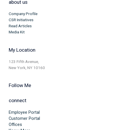
about us
Company Profile
CSR Initiatives
Read Articles
Media Kit
My Location
123 Fifth Avenue,
New York, NY 10160
Follow Me
connect
Employee Portal
Customer Portal
Offices