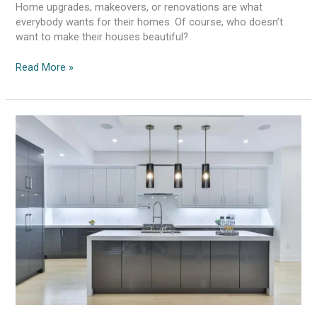
Home upgrades, makeovers, or renovations are what
everybody wants for their homes. Of course, who doesn’t
want to make their houses beautiful?
Read More »
Tips
To
Find
The
Best
Kitchen
Renovation
Expert
in
Melbourne