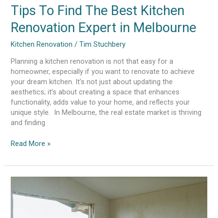
Tips To Find The Best Kitchen
Renovation Expert in Melbourne
Kitchen Renovation
/
Tim Stuchbery
Planning a kitchen renovation is not that easy for a
homeowner, especially if you want to renovate to achieve
your dream kitchen. It’s not just about updating the
aesthetics; it’s about creating a space that enhances
functionality, adds value to your home, and reflects your
unique style. In Melbourne, the real estate market is thriving
and finding
Read More »
Living
With
Renovation
Mess