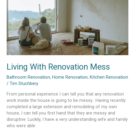
Living With Renovation Mess
Bathroom Renovation
,
Home Renovation
,
Kitchen Renovation
/
Tim Stuchbery
From personal experience I can tell you that any renovation
work inside the house is going to be messy. Having recently
completed a large extension and remodeling of my own
house, I can tell you first hand that they are messy and
disruptive. Luckily, I have a very understanding wife and family
who were able