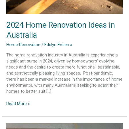
2024 Home Renovation Ideas in
Australia
Home Renovation
/
Edelyn Entierro
The home renovation industry in Australia is experiencing a
significant surge in 2024, driven by homeowners’ evolving
needs and the desire to create more functional, sustainable,
and aesthetically pleasing living spaces. Post-pandemic,
there has been a marked increase in the importance of home
environments, with many Australians seeking to adapt their
homes to better suit […]
Read More »
Signs