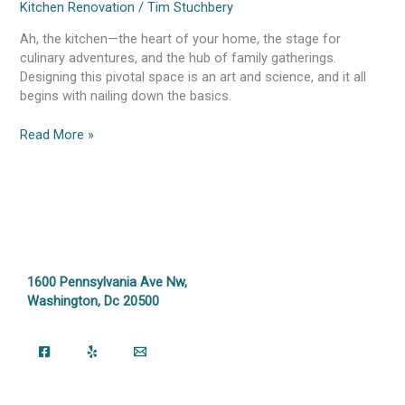
Kitchen Renovation
/
Tim Stuchbery
Ah, the kitchen—the heart of your home, the stage for
culinary adventures, and the hub of family gatherings.
Designing this pivotal space is an art and science, and it all
begins with nailing down the basics.
Read More »
1600 Pennsylvania Ave Nw,
Washington, Dc 20500