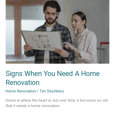
When
You
Need
A
Home
Renovation
Signs When You Need A Home
Renovation
Home Renovation
/
Tim Stuchbery
Home is where the heart is, but over time, it becomes so old
that it needs a home renovation.