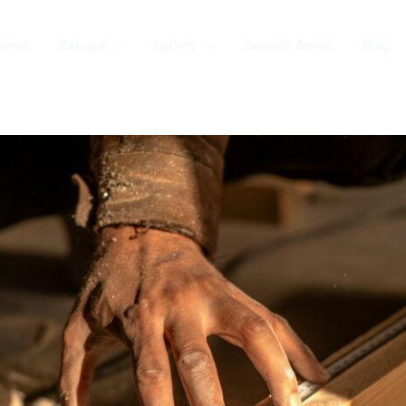
Home
Service
Gallery
Service Areas
Blog