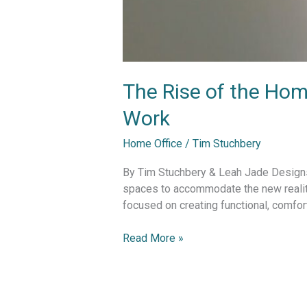
The Rise of the Hom
Work
Home Office
/
Tim Stuchbery
By Tim Stuchbery & Leah Jade Designs 
spaces to accommodate the new realit
focused on creating functional, comfor
Read More »