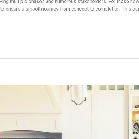
lving multiple phases and numerous stakeholders. For those new 
 to ensure a smooth journey from concept to completion. This gu