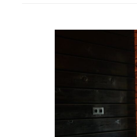
The
Building
Process:
A
Guide
for
Homeowners