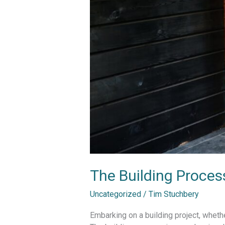
The Building Proce
Uncategorized
/
Tim Stuchbery
Embarking on a building project, whethe