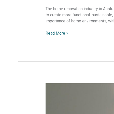
The home renovation industry in Austra
to create more functional, sustainable
importance of home environments, with 
Read More »
The
Rise
of
the
Home