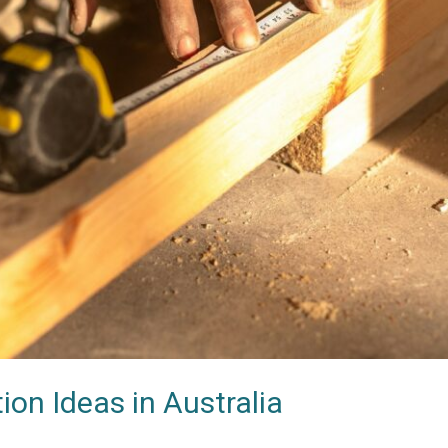
n Ideas in Australia