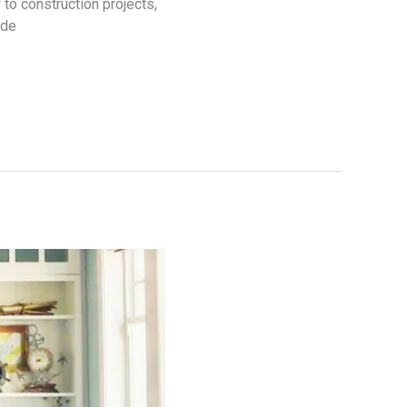
to construction projects,
ide