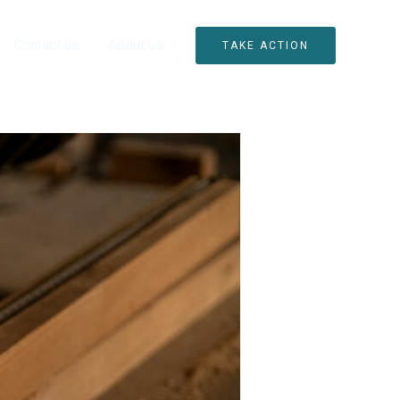
Contact us
About us
TAKE ACTION