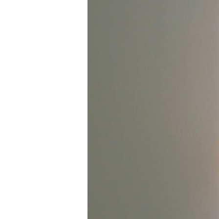
Office:
Adapting
Australian
Homes
for
Remote
Work