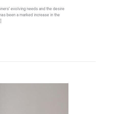
wners’ evolving needs and the desire
 has been a marked increase in the
]