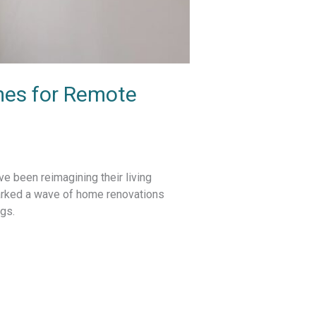
mes for Remote
 been reimagining their living
arked a wave of home renovations
ngs.