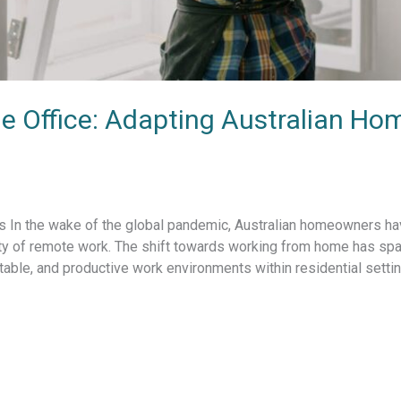
e Office: Adapting Australian Ho
In the wake of the global pandemic, Australian homeowners have
y of remote work. The shift towards working from home has sp
table, and productive work environments within residential setti