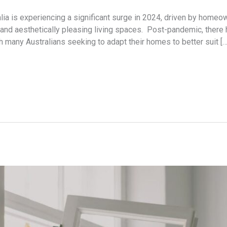
lia is experiencing a significant surge in 2024, driven by homeo
, and aesthetically pleasing living spaces. Post-pandemic, there
many Australians seeking to adapt their homes to better suit […