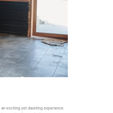
e an exciting yet daunting experience.