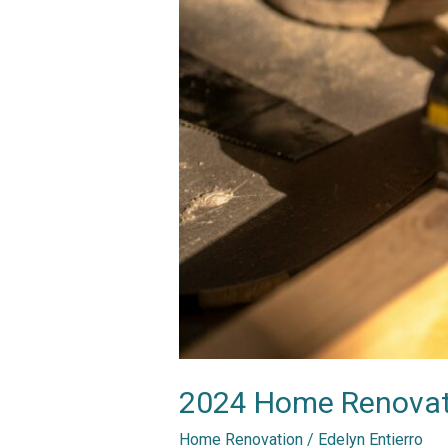
2024 Home Renovatio
Home Renovation
/
Edelyn Entierro