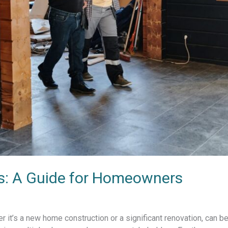
ss: A Guide for Homeowners
r it’s a new home construction or a significant renovation, can b