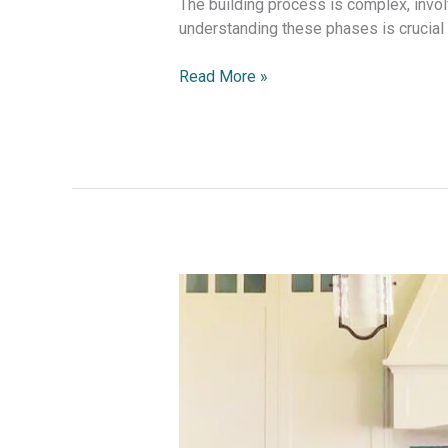
The building process is complex, invo
understanding these phases is crucial
Read More »
House
Extensions:
Ultimate
Guide
to
Maximizing
Your